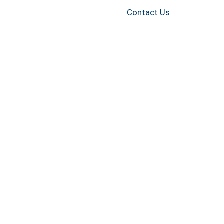
Contact Us