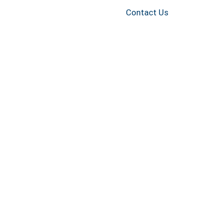
Contact Us