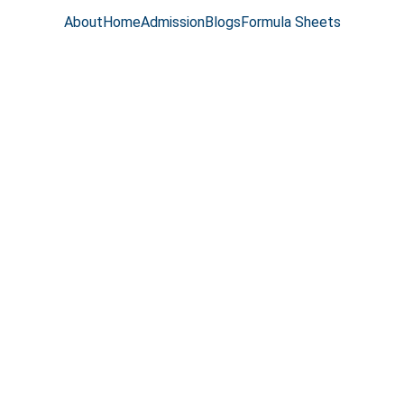
About
Home
Admission
Blogs
Formula Sheets
2 min read