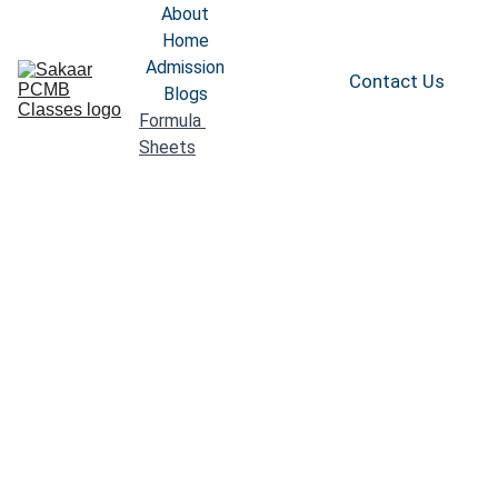
About
Home
Admission
Contact Us
Blogs
Formula 
Sheets
Complete 
Formula Sheet 
Class 11th