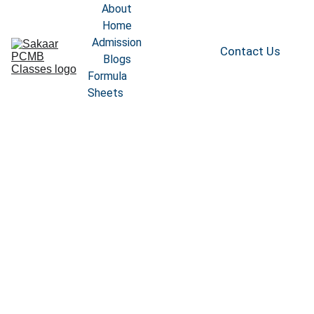
About
Home
Admission
Contact Us
Blogs
Formula 
Sheets