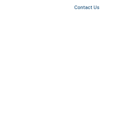
Contact Us