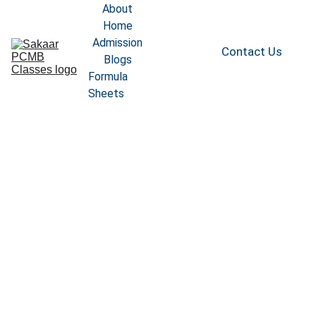
About
Home
Admission
Contact Us
Blogs
Formula 
Sheets
TEST 
SCHEDULE
Arjuna PCB